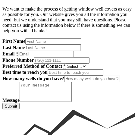
We want to make the process of getting window well covers as easy
Shop now
as possible for you. Our website gives you all the information you
need, but we understand that you may still have questions. Please
contact us using the information below if there is something we can
help you with. Thanks!
First Name
Last Name
Email
*
Phone Number
Preferred Method of Contact
*
Best time to reach you
How many wells do you have?
Message
Submit
Window Well Liners
Shop now
Build a Quote