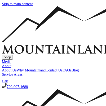
Skip to main content
Shop
Media
About
About Us
Why Mountainland
Contact Us
FAQs
Blog
Service Areas
Cart
720-907-1688
Window Well Covers
Custom Steel Grate Window Well Covers - Black
Custom
Plastic/Polycarbonate Window Well Cover
Custom Steel Grate
Window Well Covers - Black w/ Polycarbonate Topper
All Covers