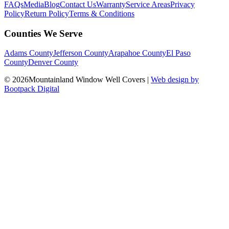
FAQs
Media
Blog
Contact Us
Warranty
Service Areas
Privacy
Policy
Return Policy
Terms & Conditions
Counties We Serve
Adams County
Jefferson County
Arapahoe County
El Paso
County
Denver County
© 2026Mountainland Window Well Covers
|
Web design by
Bootpack Digital