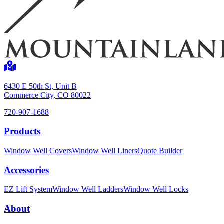
6430 E 50th St, Unit B
Commerce City, CO 80022
720-907-1688
Products
Window Well Covers
Window Well Liners
Quote Builder
Accessories
EZ Lift System
Window Well Ladders
Window Well Locks
About