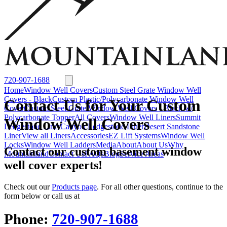
Window Well Liners
Summit Ledgestone Liner
Canyon Ledgestone Liner
Desert
Sandstone Liner
View all Liners
Accessories
EZ Lift Systems
Window Well Locks
Window Well Ladders
View all products
720-907-1688
Home
Window Well Covers
Custom Steel Grate Window Well
Covers - Black
Custom Plastic/Polycarbonate Window Well
Contact Us for Your Custom
Cover
Custom Steel Grate Window Well Covers - Black w/
Polycarbonate Topper
All Covers
Window Well Liners
Summit
Window Well Covers
Ledgestone Liner
Canyon Ledgestone Liner
Desert Sandstone
Liner
View all Liners
Accessories
EZ Lift Systems
Window Well
Locks
Window Well Ladders
Media
About
About Us
Why
Contact our custom basement window
Mountainland
Contact Us
FAQs
Blog
Service Areas
well cover experts!
Check out our
Products page
. For all other questions, continue to the
form below or call us at
Phone:
720-907-1688
Window Well Covers