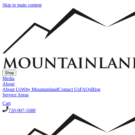
Skip to main content
Shop
Media
About
About Us
Why Mountainland
Contact Us
FAQs
Blog
Service Areas
Cart
720-907-1688
Window Well Covers
Custom Steel Grate Window Well Covers - Black
Custom Plastic/Pol
Window Well Liners
Summit Ledgestone Liner
Canyon Ledgestone Liner
Desert Sandstone