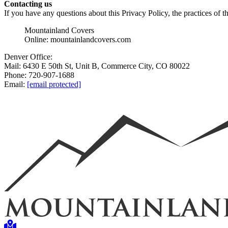
Contacting us
If you have any questions about this Privacy Policy, the practices of thi
Mountainland Covers
Online: mountainlandcovers.com
Denver Office:
Mail: 6430 E 50th St, Unit B, Commerce City, CO 80022
Phone: 720-907-1688
Email:
[email protected]