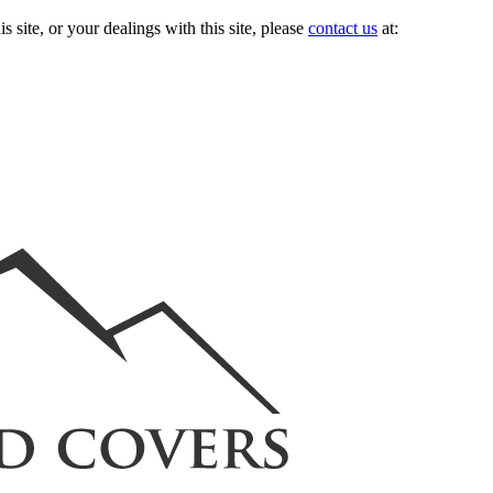
s site, or your dealings with this site, please
contact us
at: