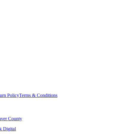
urn Policy
Terms & Conditions
ver County
 Digital