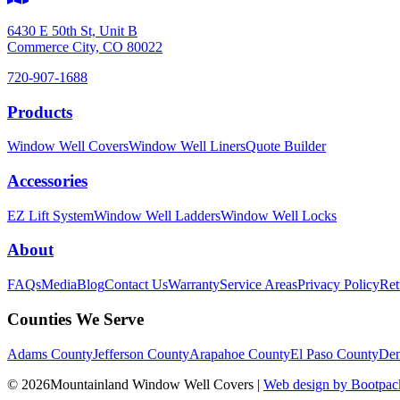
6430 E 50th St, Unit B
Commerce City, CO 80022
720-907-1688
Products
Window Well Covers
Window Well Liners
Quote Builder
Accessories
EZ Lift System
Window Well Ladders
Window Well Locks
About
FAQs
Media
Blog
Contact Us
Warranty
Service Areas
Privacy Policy
Ret
Counties We Serve
Adams County
Jefferson County
Arapahoe County
El Paso County
Den
© 2026Mountainland Window Well Covers
|
Web design by Bootpack