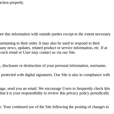
nction properly.
 this information with outside parties except to the extent necessary
taining to their order. It may also be used to respond to their
pany news, updates, related product or service information, etc. If at
 each email or User may contact us via our Site.
n, disclosure or destruction of your personal information, username,
otected with digital signatures. Our Site is also in compliance with
 page, send you an email. We encourage Users to frequently check this
 it is your responsibility to review this privacy policy periodically
ite. Your continued use of the Site following the posting of changes to