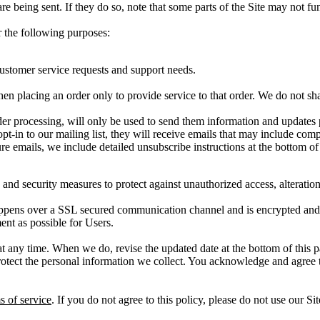
re being sent. If they do so, note that some parts of the Site may not fu
 the following purposes:
customer service requests and support needs.
placing an order only to provide service to that order. We do not share
r processing, will only be used to send them information and updates per
 opt-in to our mailing list, they will receive emails that may include com
re emails, we include detailed unsubscribe instructions at the bottom of
 and security measures to protect against unauthorized access, alteratio
ppens over a SSL secured communication channel and is encrypted and pr
ent as possible for Users.
at any time. When we do, revise the updated date at the bottom of this
ect the personal information we collect. You acknowledge and agree that
s of service
. If you do not agree to this policy, please do not use our S