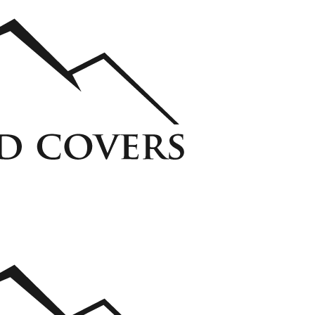
ycarbonate Window Well Cover
Custom Steel Grate Window Well Cover
 Liner
View all Liners