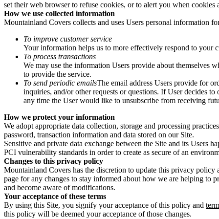
set their web browser to refuse cookies, or to alert you when cookies a
How we use collected information
Mountainland Covers collects and uses Users personal information for
To improve customer service
Your information helps us to more effectively respond to your 
To process transactions
We may use the information Users provide about themselves when 
to provide the service.
To send periodic emails
The email address Users provide for orde
inquiries, and/or other requests or questions. If User decides to
any time the User would like to unsubscribe from receiving futu
How we protect your information
We adopt appropriate data collection, storage and processing practices
password, transaction information and data stored on our Site.
Sensitive and private data exchange between the Site and its Users ha
PCI vulnerability standards in order to create as secure of an environm
Window Well Liners
Changes to this privacy policy
Mountainland Covers has the discretion to update this privacy policy 
Shop now
page for any changes to stay informed about how we are helping to prot
and become aware of modifications.
Build a Quote
Your acceptance of these terms
By using this Site, you signify your acceptance of this policy and
term
this policy will be deemed your acceptance of those changes.