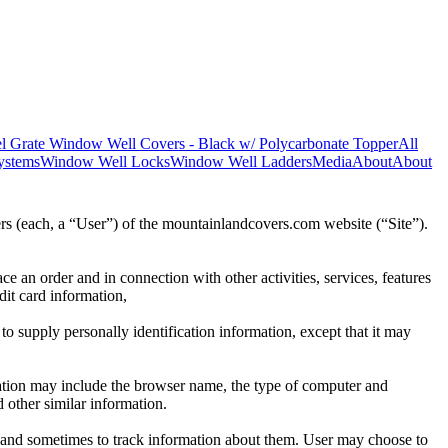
l Grate Window Well Covers - Black w/ Polycarbonate Topper
All
ystems
Window Well Locks
Window Well Ladders
Media
About
About
rs (each, a “User”) of the mountainlandcovers.com website (“Site”).
ce an order and in connection with other activities, services, features
dit card information,
to supply personally identification information, except that it may
mation may include the browser name, the type of computer and
 other similar information.
 and sometimes to track information about them. User may choose to