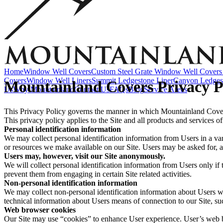
Accessories
EZ Lift Systems
Window Well Locks
Window Well Ladders
View all products
Home
Window Well Covers
Custom Steel Grate Window Well Covers 
Covers
Window Well Liners
Summit Ledgestone Liner
Canyon Ledges
Mountainland Covers Privacy P
Us
Why Mountainland
Contact Us
FAQs
Blog
Service Areas
This Privacy Policy governs the manner in which Mountainland Covers 
This privacy policy applies to the Site and all products and services
Personal identification information
We may collect personal identification information from Users in a varie
or resources we make available on our Site. Users may be asked for, a
Users may, however, visit our Site anonymously.
We will collect personal identification information from Users only if 
prevent them from engaging in certain Site related activities.
Non-personal identification information
Window Well Covers
We may collect non-personal identification information about Users w
technical information about Users means of connection to our Site, suc
Web browser cookies
Shop now
Our Site may use “cookies” to enhance User experience. User’s web b