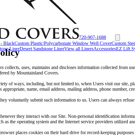
720-907-1688
- Black
Custom Plastic/Polycarbonate Window Well Cover
Custom Stee
tone Liner
Desert Sandstone Liner
View all Liners
Accessories
EZ Lift S
olicy
collects, uses, maintains and discloses information collected from use
 offered by Mountainland Covers.
ty of ways, including, but not limited to, when Users visit our site, pla
s appropriate, name, email address, mailing address, phone number, cre
they voluntarily submit such information to us. Users can always refuse 
henever they interact with our Site. Non-personal identification infor
h as the operating system and the Internet service providers utilized and
rowser places cookies on their hard drive for record-keeping purposes