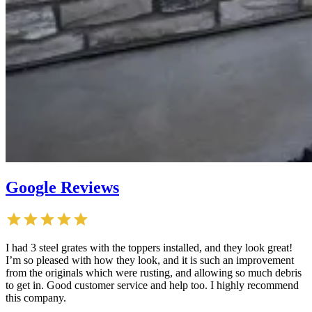
Google Reviews
I had 3 steel grates with the toppers installed, and they look great!
I’m so pleased with how they look, and it is such an improvement
from the originals which were rusting, and allowing so much debris
to get in. Good customer service and help too. I highly recommend
this company.