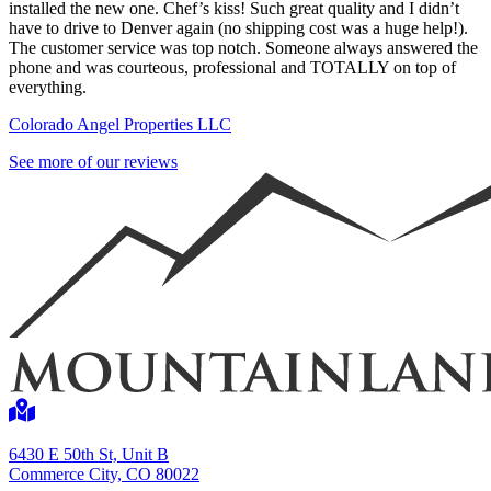
installed the new one. Chef’s kiss! Such great quality and I didn’t
have to drive to Denver again (no shipping cost was a huge help!).
The customer service was top notch. Someone always answered the
phone and was courteous, professional and TOTALLY on top of
everything.
Colorado Angel Properties LLC
See more of our reviews
6430 E 50th St, Unit B
Commerce City, CO 80022