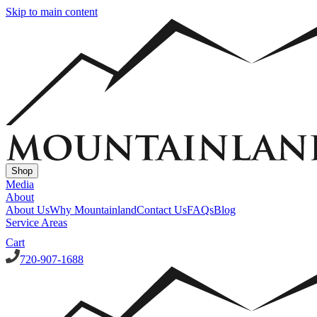
Skip to main content
Shop
Media
About
About Us
Why Mountainland
Contact Us
FAQs
Blog
Service Areas
Cart
720-907-1688
Window Well Covers
Custom Steel Grate Window Well Covers - Black
Custom
Plastic/Polycarbonate Window Well Cover
Custom Steel Grate
Window Well Covers - Black w/ Polycarbonate Topper
All Covers