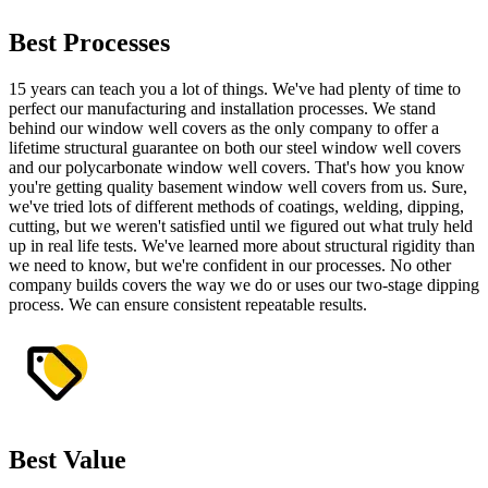
Best Processes
15 years can teach you a lot of things. We've had plenty of time to
perfect our manufacturing and installation processes. We stand
behind our window well covers as the only company to offer a
lifetime structural guarantee on both our steel window well covers
and our polycarbonate window well covers. That's how you know
you're getting quality basement window well covers from us. Sure,
we've tried lots of different methods of coatings, welding, dipping,
cutting, but we weren't satisfied until we figured out what truly held
up in real life tests. We've learned more about structural rigidity than
we need to know, but we're confident in our processes. No other
company builds covers the way we do or uses our two-stage dipping
process. We can ensure consistent repeatable results.
Best Value