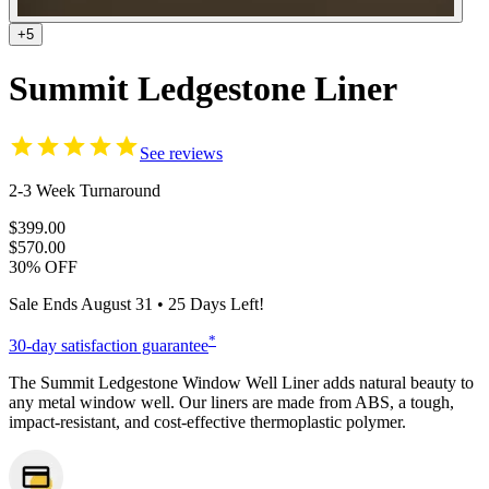
+5
Summit Ledgestone Liner
See reviews
2-3 Week Turnaround
$399.00
$570.00
30% OFF
Sale Ends
August 31
•
25
Days Left!
*
30-day satisfaction guarantee
The Summit Ledgestone Window Well Liner adds natural beauty to
any metal window well. Our liners are made from ABS, a tough,
impact-resistant, and cost-effective thermoplastic polymer.