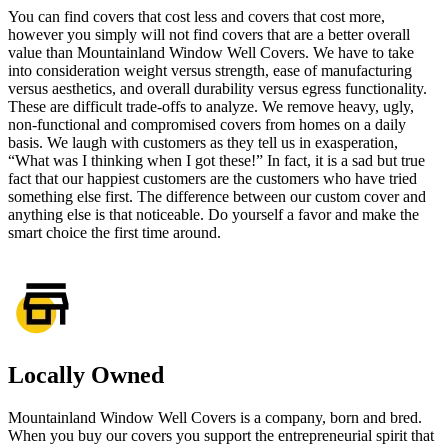
You can find
covers that cost less
and covers that cost more,
however you simply will not find covers that are a better overall
value than Mountainland Window Well Covers. We have to take
into consideration weight versus strength, ease of manufacturing
versus aesthetics, and overall durability versus egress functionality.
These are difficult trade-offs to analyze. We remove heavy, ugly,
non-functional and compromised covers from homes on a daily
basis. We laugh with customers as they tell us in exasperation,
“What was I thinking when I got these!” In fact, it is a sad but true
fact that our happiest customers are the customers who have tried
something else first. The difference between our custom cover and
anything else is that noticeable. Do yourself a favor and make the
smart choice the first time around.
Locally Owned
Mountainland Window Well Covers is a company, born and bred.
When you buy our covers you support the entrepreneurial spirit that