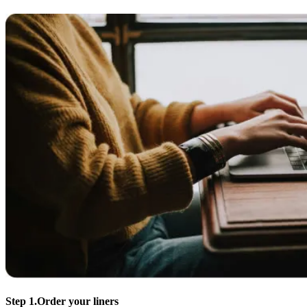
Step 1.
Order your liners