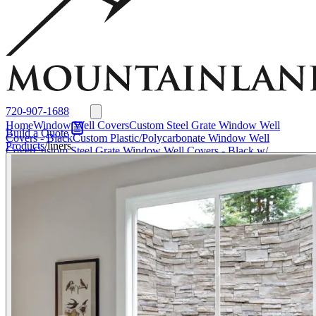
Window Well Liners
Summit Ledgestone Liner
Canyon Ledgestone Liner
Desert
Sandstone Liner
View all Liners
Accessories
EZ Lift Systems
Window Well Locks
Window Well Ladders
View all products
720-907-1688
Home
Window Well Covers
Custom Steel Grate Window Well
Build a Quote
Covers - Black
Custom Plastic/Polycarbonate Window Well
Products
/
liners
Cover
Custom Steel Grate Window Well Covers - Black w/
Polycarbonate Topper
All Covers
Window Well Liners
Summit
Ledgestone Liner
Canyon Ledgestone Liner
Desert Sandstone
Liner
View all Liners
Accessories
EZ Lift Systems
Window Well
Locks
Window Well Ladders
Media
About
About Us
Why
Mountainland
Contact Us
FAQs
Blog
Service Areas
Window Well Covers