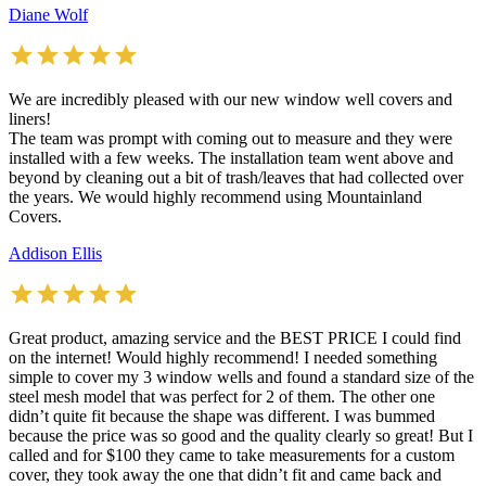
Diane Wolf
We are incredibly pleased with our new window well covers and
liners!
The team was prompt with coming out to measure and they were
installed with a few weeks. The installation team went above and
beyond by cleaning out a bit of trash/leaves that had collected over
the years. We would highly recommend using Mountainland
Covers.
Addison Ellis
Great product, amazing service and the BEST PRICE I could find
on the internet! Would highly recommend! I needed something
simple to cover my 3 window wells and found a standard size of the
steel mesh model that was perfect for 2 of them. The other one
didn’t quite fit because the shape was different. I was bummed
because the price was so good and the quality clearly so great! But I
called and for $100 they came to take measurements for a custom
cover, they took away the one that didn’t fit and came back and