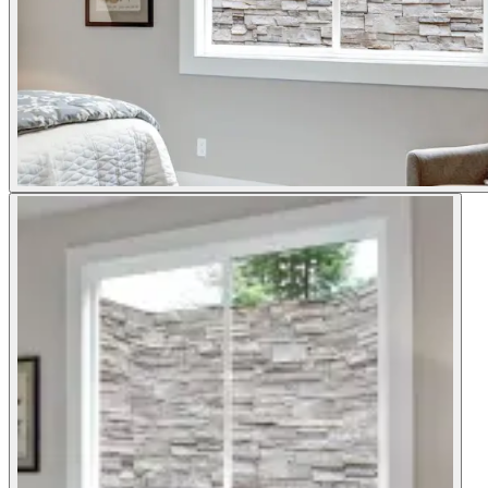
Shop now
Window Well Liners
Shop now
Build a Quote