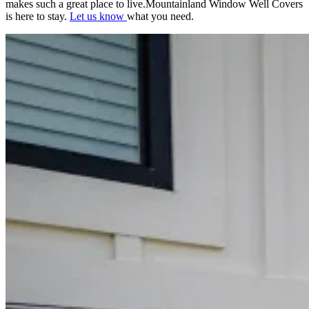
makes such a great place to live.Mountainland Window Well Covers
is here to stay.
Let us know
what you need.