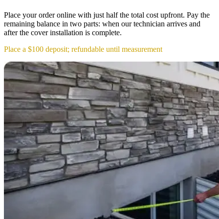
Place your order online with just half the total cost upfront. Pay the
remaining balance in two parts: when our technician arrives and
after the cover installation is complete.
Place a $100 deposit; refundable until measurement