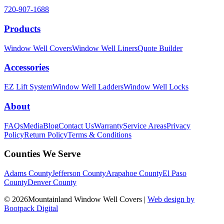
720-907-1688
Products
Window Well Covers
Window Well Liners
Quote Builder
Accessories
EZ Lift System
Window Well Ladders
Window Well Locks
About
FAQs
Media
Blog
Contact Us
Warranty
Service Areas
Privacy
Policy
Return Policy
Terms & Conditions
Counties We Serve
Adams County
Jefferson County
Arapahoe County
El Paso
County
Denver County
© 2026Mountainland Window Well Covers
|
Web design by
Bootpack Digital