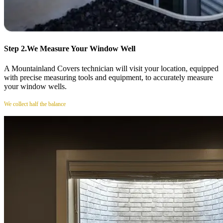
Step 2.
We Measure Your Window Well
A Mountainland Covers technician will visit your location, equipped
with precise measuring tools and equipment, to accurately measure
your window wells.
We collect half the balance