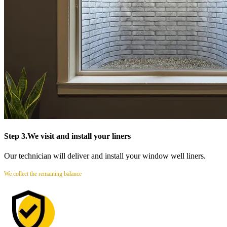
Step 3.
We visit and install your liners
Our technician will deliver and install your window well liners.
We collect the remaining balance