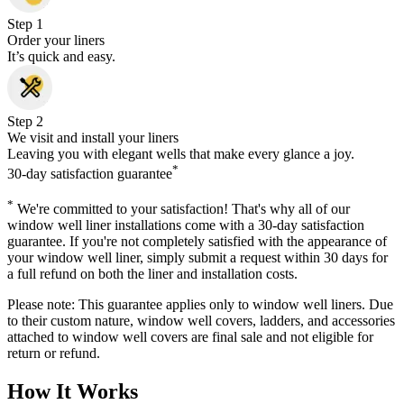
Step 1
Order your liners
It’s quick and easy.
Step 2
We visit and install your liners
Leaving you with elegant wells that make every glance a joy.
*
30-day satisfaction guarantee
*
We're committed to your satisfaction! That's why all of our
window well liner installations come with a 30-day satisfaction
guarantee. If you're not completely satisfied with the appearance of
your window well liner, simply submit a request within 30 days for
a full refund on both the liner and installation costs.
Please note: This guarantee applies only to window well liners. Due
to their custom nature, window well covers, ladders, and accessories
attached to window well covers are final sale and not eligible for
return or refund.
How It Works