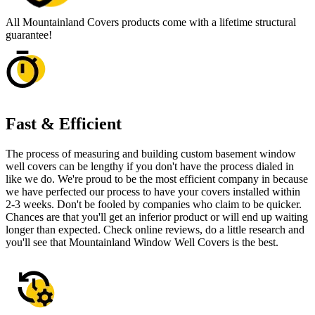
All Mountainland Covers products come with a lifetime structural
guarantee!
Fast & Efficient
The process of measuring and building custom basement window
well covers can be lengthy if you don't have the process dialed in
like we do. We're proud to be the most efficient company in because
we have perfected our process to have your covers installed within
2-3 weeks. Don't be fooled by companies who claim to be quicker.
Chances are that you'll get an inferior product or will end up waiting
longer than expected. Check online reviews, do a little research and
you'll see that Mountainland Window Well Covers is the best.