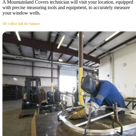
A Mountainland Covers technician will visit your location, equipped
with precise measuring tools and equipment, to accurately measure
your window wells.
We collect half the balance