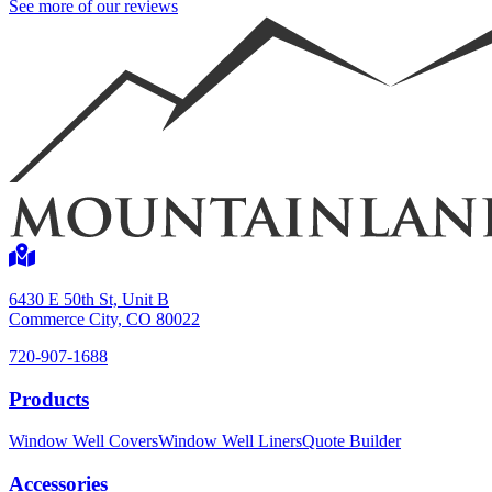
See more of our reviews
6430 E 50th St, Unit B
Commerce City, CO 80022
720-907-1688
Products
Window Well Covers
Window Well Liners
Quote Builder
Accessories