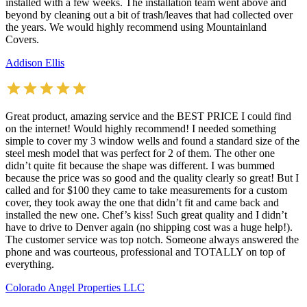
installed with a few weeks. The installation team went above and
beyond by cleaning out a bit of trash/leaves that had collected over
the years. We would highly recommend using Mountainland
Covers.
Addison Ellis
Great product, amazing service and the BEST PRICE I could find
on the internet! Would highly recommend! I needed something
simple to cover my 3 window wells and found a standard size of the
steel mesh model that was perfect for 2 of them. The other one
didn’t quite fit because the shape was different. I was bummed
because the price was so good and the quality clearly so great! But I
called and for $100 they came to take measurements for a custom
cover, they took away the one that didn’t fit and came back and
installed the new one. Chef’s kiss! Such great quality and I didn’t
have to drive to Denver again (no shipping cost was a huge help!).
The customer service was top notch. Someone always answered the
phone and was courteous, professional and TOTALLY on top of
everything.
Colorado Angel Properties LLC