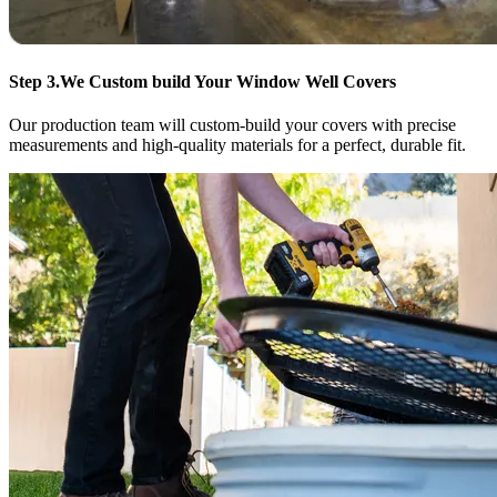
Step 3.
We Custom build Your Window Well Covers
Our production team will custom-build your covers with precise
measurements and high-quality materials for a perfect, durable fit.