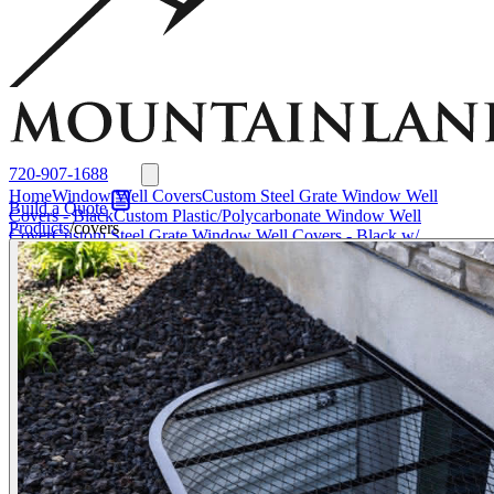
Window Well Liners
Summit Ledgestone Liner
Canyon Ledgestone Liner
Desert
Sandstone Liner
View all Liners
Accessories
EZ Lift Systems
Window Well Locks
Window Well Ladders
View all products
720-907-1688
Home
Window Well Covers
Custom Steel Grate Window Well
Build a Quote
Covers - Black
Custom Plastic/Polycarbonate Window Well
Products
/
covers
Cover
Custom Steel Grate Window Well Covers - Black w/
Polycarbonate Topper
All Covers
Window Well Liners
Summit
Ledgestone Liner
Canyon Ledgestone Liner
Desert Sandstone
Liner
View all Liners
Accessories
EZ Lift Systems
Window Well
Locks
Window Well Ladders
Media
About
About Us
Why
Mountainland
Contact Us
FAQs
Blog
Service Areas
Window Well Covers