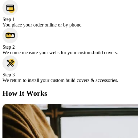
Step 1
You place your order online or by phone.
Step 2
We come measure your wells for your custom-build covers.
Step 3
We return to install your custom build covers & accessories.
How It Works