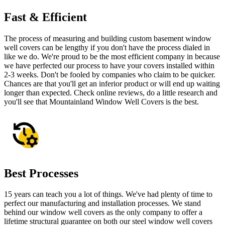
Fast & Efficient
The process of measuring and building custom basement window
well covers can be lengthy if you don't have the process dialed in
like we do. We're proud to be the most efficient company in because
we have perfected our process to have your covers installed within
2-3 weeks. Don't be fooled by companies who claim to be quicker.
Chances are that you'll get an inferior product or will end up waiting
longer than expected. Check online reviews, do a little research and
you'll see that Mountainland Window Well Covers is the best.
Best Processes
15 years can teach you a lot of things. We've had plenty of time to
perfect our manufacturing and installation processes. We stand
behind our window well covers as the only company to offer a
lifetime structural guarantee on both our steel window well covers