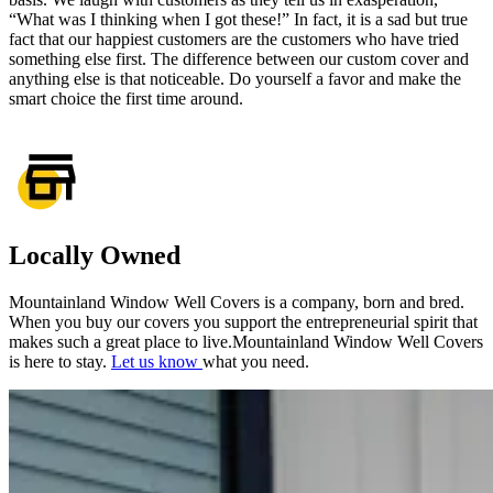
“What was I thinking when I got these!” In fact, it is a sad but true
fact that our happiest customers are the customers who have tried
something else first. The difference between our custom cover and
anything else is that noticeable. Do yourself a favor and make the
smart choice the first time around.
Locally Owned
Mountainland Window Well Covers is a company, born and bred.
When you buy our covers you support the entrepreneurial spirit that
makes such a great place to live.Mountainland Window Well Covers
is here to stay.
Let us know
what you need.