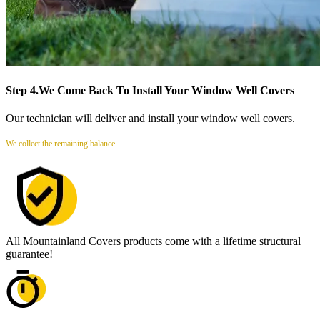
Step 4.
We Come Back To Install Your Window Well Covers
Our technician will deliver and install your window well covers.
We collect the remaining balance
All Mountainland Covers products come with a lifetime structural
guarantee!