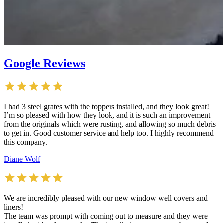
Google Reviews
I had 3 steel grates with the toppers installed, and they look great!
I’m so pleased with how they look, and it is such an improvement
from the originals which were rusting, and allowing so much debris
to get in. Good customer service and help too. I highly recommend
this company.
Diane Wolf
We are incredibly pleased with our new window well covers and
liners!
The team was prompt with coming out to measure and they were