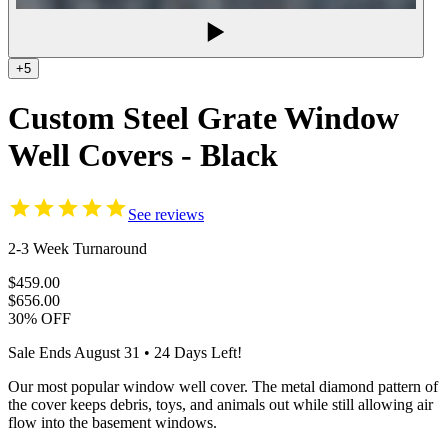
+5
Custom Steel Grate Window
Well Covers - Black
See reviews
2-3 Week Turnaround
$459.00
$656.00
30% OFF
Sale Ends
August 31
•
24
Days Left!
Our most popular window well cover. The metal diamond pattern of
the cover keeps debris, toys, and animals out while still allowing air
flow into the basement windows.