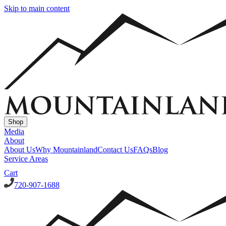
Skip to main content
Shop
Media
About
About Us
Why Mountainland
Contact Us
FAQs
Blog
Service Areas
Cart
720-907-1688
Window Well Covers
Custom Steel Grate Window Well Covers - Black
Custom
Plastic/Polycarbonate Window Well Cover
Custom Steel Grate
Window Well Covers - Black w/ Polycarbonate Topper
All Covers