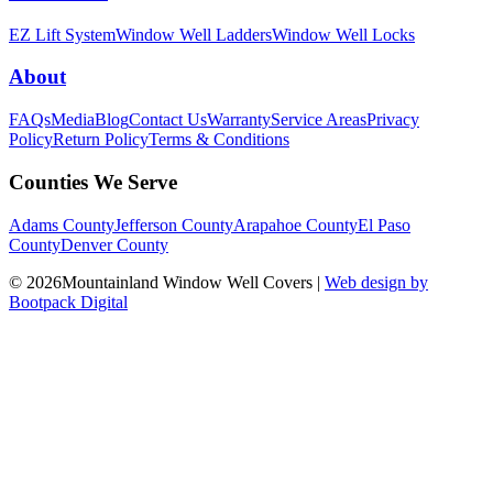
EZ Lift System
Window Well Ladders
Window Well Locks
About
FAQs
Media
Blog
Contact Us
Warranty
Service Areas
Privacy
Policy
Return Policy
Terms & Conditions
Counties We Serve
Adams County
Jefferson County
Arapahoe County
El Paso
County
Denver County
© 2026Mountainland Window Well Covers
|
Web design by
Bootpack Digital