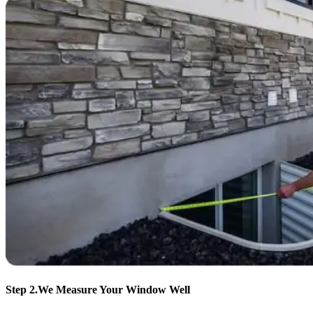
Step 2.
We Measure Your Window Well