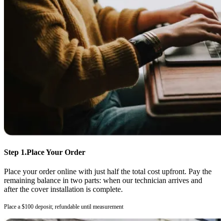
Step 1.
Place Your Order
Place your order online with just half the total cost upfront. Pay the
remaining balance in two parts: when our technician arrives and
after the cover installation is complete.
Place a $100 deposit; refundable until measurement