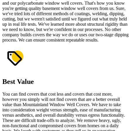
and our polycarbonate window well covers. That's how you know
you're getting quality basement window well covers from us. Sure,
we've tried lots of different methods of coatings, welding, dipping,
cutting, but we weren't satisfied until we figured out what truly held
up in real life tests. We've learned more about structural rigidity than
we need to know, but we're confident in our processes. No other
company builds covers the way we do or uses our two-stage dipping
process. We can ensure consistent repeatable results.
Best Value
You can find
covers that cost less
and covers that cost more,
however you simply will not find covers that are a better overall
value than Mountainland Window Well Covers. We have to take
into consideration weight versus strength, ease of manufacturing
versus aesthetics, and overall durability versus egress functionality.
These are difficult trade-offs to analyze. We remove heavy, ugly,
non-functional and compromised covers from homes on a daily
basis. We laugh with customers as they tell us in exasperation,