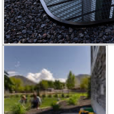
Shop now
Window Well Liners
Shop now
Build a Quote