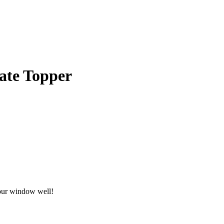
ate Topper
your window well!