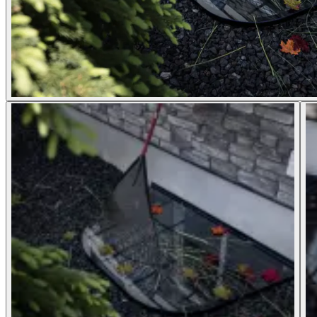
Window Well Liners
Shop now
Build a Quote