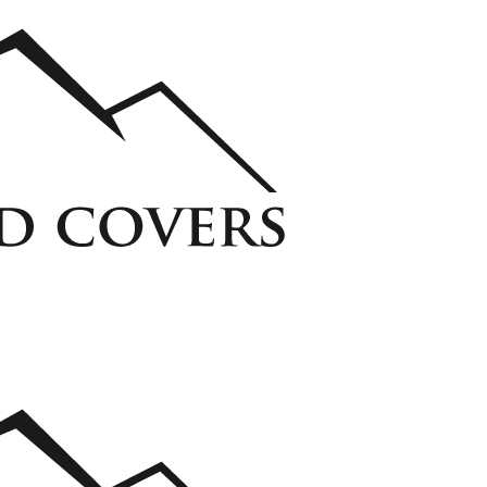
ycarbonate Window Well Cover
Custom Steel Grate Window Well Cover
 Liner
View all Liners