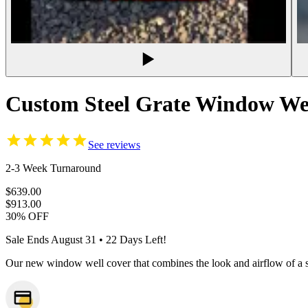
Custom Steel Grate Window Wel
See reviews
2-3 Week Turnaround
$639.00
$913.00
30% OFF
Sale Ends
August 31
•
22
Days Left!
Our new window well cover that combines the look and airflow of a st