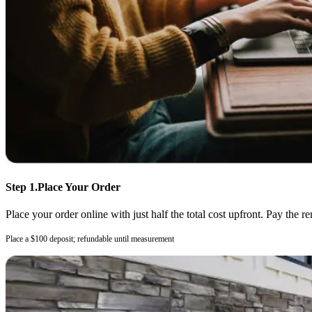
Step 1.
Place Your Order
Place your order online with just half the total cost upfront. Pay the r
Place a $100 deposit; refundable until measurement