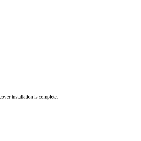
cover installation is complete.