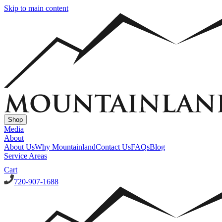
Skip to main content
Shop
Media
About
About Us
Why Mountainland
Contact Us
FAQs
Blog
Service Areas
Cart
720-907-1688
Window Well Covers
Custom Steel Grate Window Well Covers - Black
Custom Plastic/Pol
Window Well Liners
Summit Ledgestone Liner
Canyon Ledgestone Liner
Desert Sandstone