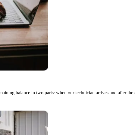
emaining balance in two parts: when our technician arrives and after the 