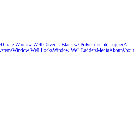
l Grate Window Well Covers - Black w/ Polycarbonate Topper
All
ystems
Window Well Locks
Window Well Ladders
Media
About
About