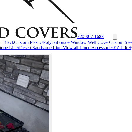
720-907-1688
- Black
Custom Plastic/Polycarbonate Window Well Cover
Custom Stee
tone Liner
Desert Sandstone Liner
View all Liners
Accessories
EZ Lift S