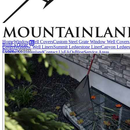
Accessories
EZ Lift Systems
Window Well Locks
Window Well Ladders
View all products
Home
Window Well Covers
Custom Steel Grate Window Well Covers 
Build a Quote
Covers
Window Well Liners
Summit Ledgestone Liner
Canyon Ledges
Products
/
covers
Us
Why Mountainland
Contact Us
FAQs
Blog
Service Areas
Window Well Covers
Shop now