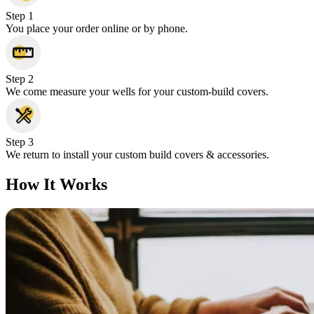
Step 1
You place your order online or by phone.
Step 2
We come measure your wells for your custom-build covers.
Step 3
We return to install your custom build covers & accessories.
How It Works