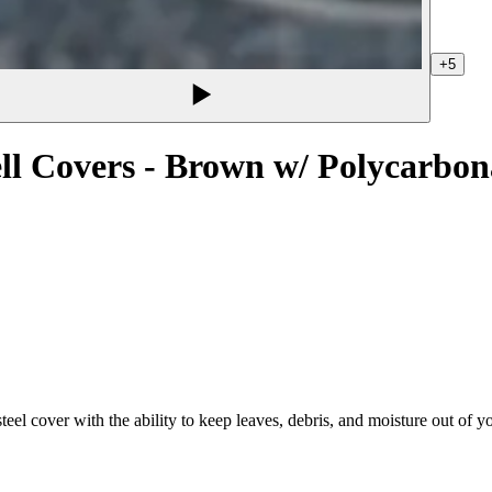
+5
l Covers - Brown w/ Polycarbon
eel cover with the ability to keep leaves, debris, and moisture out of 