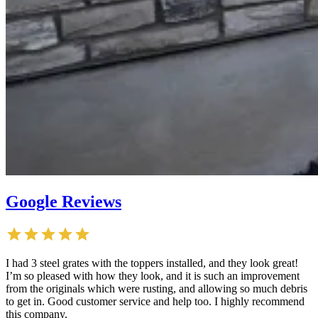
Google Reviews
I had 3 steel grates with the toppers installed, and they look great!
I’m so pleased with how they look, and it is such an improvement
from the originals which were rusting, and allowing so much debris
to get in. Good customer service and help too. I highly recommend
this company.