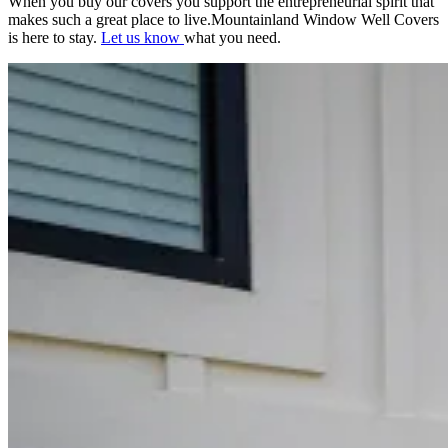
When you buy our covers you support the entrepreneurial spirit that
makes such a great place to live.Mountainland Window Well Covers
is here to stay.
Let us know
what you need.