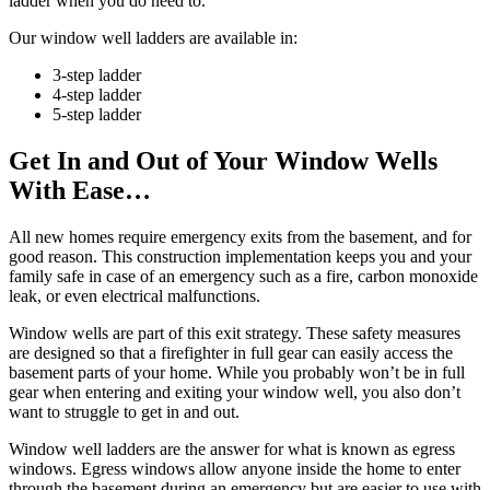
ladder when you do need to.
Our window well ladders are available in:
3-step ladder
4-step ladder
5-step ladder
Get In and Out of Your Window Wells
With Ease…
All new homes require emergency exits from the basement, and for
good reason. This construction implementation keeps you and your
family safe in case of an emergency such as a fire, carbon monoxide
leak, or even electrical malfunctions.
Window wells are part of this exit strategy. These safety measures
are designed so that a firefighter in full gear can easily access the
basement parts of your home. While you probably won’t be in full
gear when entering and exiting your window well, you also don’t
want to struggle to get in and out.
Window well ladders are the answer for what is known as egress
windows. Egress windows allow anyone inside the home to enter
through the basement during an emergency but are easier to use with