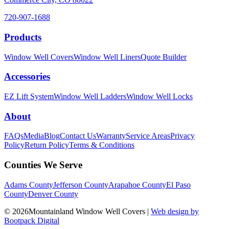
720-907-1688
Products
Window Well Covers
Window Well Liners
Quote Builder
Accessories
EZ Lift System
Window Well Ladders
Window Well Locks
About
FAQs
Media
Blog
Contact Us
Warranty
Service Areas
Privacy
Policy
Return Policy
Terms & Conditions
Counties We Serve
Adams County
Jefferson County
Arapahoe County
El Paso
County
Denver County
© 2026Mountainland Window Well Covers
|
Web design by
Bootpack Digital