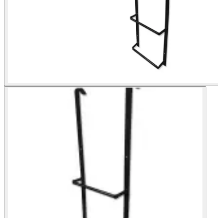
Shop now
Window Well Liners
Shop now
Build a Quote