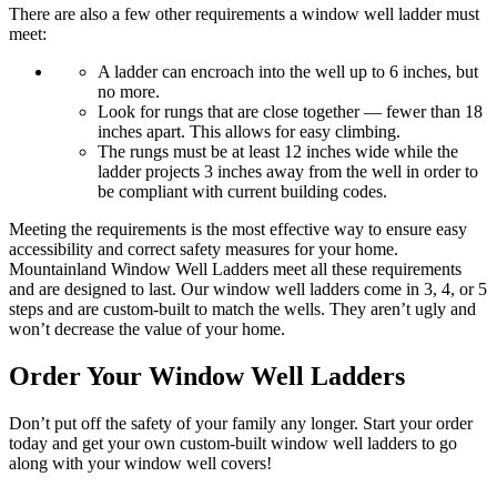
There are also a few other requirements a window well ladder must
meet:
A ladder can encroach into the well up to 6 inches, but
no more.
Look for rungs that are close together — fewer than 18
inches apart. This allows for easy climbing.
The rungs must be at least 12 inches wide while the
ladder projects 3 inches away from the well in order to
be compliant with current building codes.
Meeting the requirements is the most effective way to ensure easy
accessibility and correct safety measures for your home.
Mountainland Window Well Ladders meet all these requirements
and are designed to last. Our window well ladders come in 3, 4, or 5
steps and are custom-built to match the wells. They aren’t ugly and
won’t decrease the value of your home.
Order Your Window Well Ladders
Don’t put off the safety of your family any longer. Start your order
today and get your own custom-built window well ladders to go
along with your window well covers!