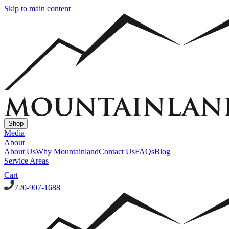
Skip to main content
Shop
Media
About
About Us
Why Mountainland
Contact Us
FAQs
Blog
Service Areas
Cart
720-907-1688
Window Well Covers
Custom Steel Grate Window Well Covers - Black
Custom
Plastic/Polycarbonate Window Well Cover
Custom Steel Grate
Window Well Covers - Black w/ Polycarbonate Topper
All Covers