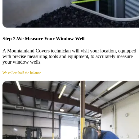
Step 2.
We Measure Your Window Well
A Mountainland Covers technician will visit your location, equipped
with precise measuring tools and equipment, to accurately measure
your window wells.
We collect half the balance