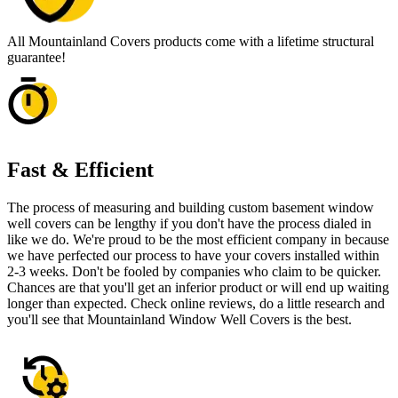
All Mountainland Covers products come with a lifetime structural
guarantee!
Fast & Efficient
The process of measuring and building custom basement window
well covers can be lengthy if you don't have the process dialed in
like we do. We're proud to be the most efficient company in because
we have perfected our process to have your covers installed within
2-3 weeks. Don't be fooled by companies who claim to be quicker.
Chances are that you'll get an inferior product or will end up waiting
longer than expected. Check online reviews, do a little research and
you'll see that Mountainland Window Well Covers is the best.