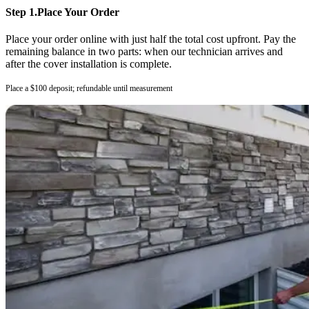
Step 1.
Place Your Order
Place your order online with just half the total cost upfront. Pay the
remaining balance in two parts: when our technician arrives and
after the cover installation is complete.
Place a $100 deposit; refundable until measurement