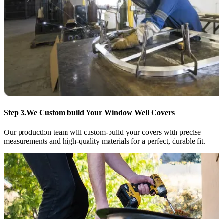
Step 3.
We Custom build Your Window Well Covers
Our production team will custom-build your covers with precise
measurements and high-quality materials for a perfect, durable fit.