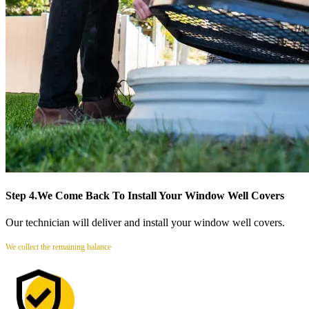
Step 4.
We Come Back To Install Your Window Well Covers
Our technician will deliver and install your window well covers.
We collect the remaining balance