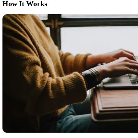
How It Works