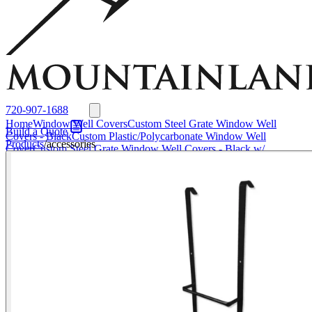
Window Well Liners
Summit Ledgestone Liner
Canyon Ledgestone Liner
Desert
Sandstone Liner
View all Liners
Accessories
EZ Lift Systems
Window Well Locks
Window Well Ladders
View all products
720-907-1688
Home
Window Well Covers
Custom Steel Grate Window Well
Build a Quote
Covers - Black
Custom Plastic/Polycarbonate Window Well
Products
/
accessories
Cover
Custom Steel Grate Window Well Covers - Black w/
Polycarbonate Topper
All Covers
Window Well Liners
Summit
Ledgestone Liner
Canyon Ledgestone Liner
Desert Sandstone
Liner
View all Liners
Accessories
EZ Lift Systems
Window Well
Locks
Window Well Ladders
Media
About
About Us
Why
Mountainland
Contact Us
FAQs
Blog
Service Areas
Window Well Covers