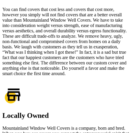
You can find
covers that cost less
and covers that cost more,
however you simply will not find covers that are a better overall
value than Mountainland Window Well Covers. We have to take
into consideration weight versus strength, ease of manufacturing
versus aesthetics, and overall durability versus egress functionality.
These are difficult trade-offs to analyze. We remove heavy, ugly,
non-functional and compromised covers from homes on a daily
basis. We laugh with customers as they tell us in exasperation,
“What was I thinking when I got these!” In fact, it is a sad but true
fact that our happiest customers are the customers who have tried
something else first. The difference between our custom cover and
anything else is that noticeable. Do yourself a favor and make the
smart choice the first time around.
Locally Owned
Mountainland Window Well Covers is a company, born and bred.