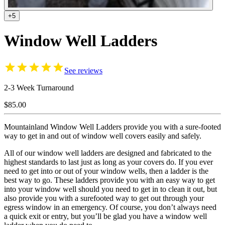
+5
Window Well Ladders
See reviews
2-3 Week Turnaround
$85.00
Mountainland Window Well Ladders provide you with a sure-footed
way to get in and out of window well covers easily and safely.
All of our window well ladders are designed and fabricated to the
highest standards to last just as long as your covers do. If you ever
need to get into or out of your window wells, then a ladder is the
best way to go. These ladders provide you with an easy way to get
into your window well should you need to get in to clean it out, but
also provide you with a surefooted way to get out through your
egress window in an emergency. Of course, you don’t always need
a quick exit or entry, but you’ll be glad you have a window well