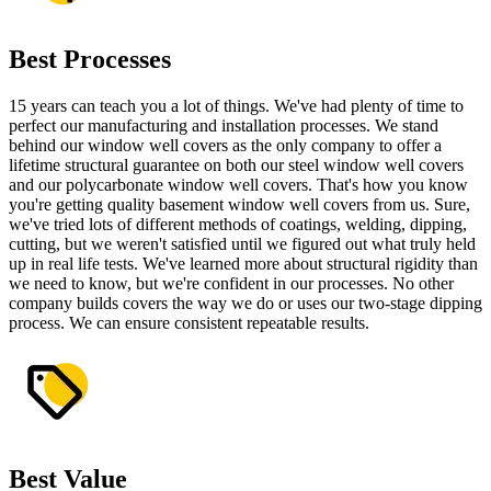
Best Processes
15 years can teach you a lot of things. We've had plenty of time to
perfect our manufacturing and installation processes. We stand
behind our window well covers as the only company to offer a
lifetime structural guarantee on both our steel window well covers
and our polycarbonate window well covers. That's how you know
you're getting quality basement window well covers from us. Sure,
we've tried lots of different methods of coatings, welding, dipping,
cutting, but we weren't satisfied until we figured out what truly held
up in real life tests. We've learned more about structural rigidity than
we need to know, but we're confident in our processes. No other
company builds covers the way we do or uses our two-stage dipping
process. We can ensure consistent repeatable results.
Best Value