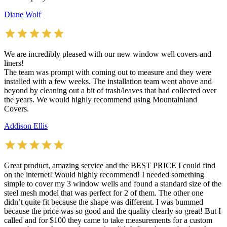
Diane Wolf
We are incredibly pleased with our new window well covers and
liners!
The team was prompt with coming out to measure and they were
installed with a few weeks. The installation team went above and
beyond by cleaning out a bit of trash/leaves that had collected over
the years. We would highly recommend using Mountainland
Covers.
Addison Ellis
Great product, amazing service and the BEST PRICE I could find
on the internet! Would highly recommend! I needed something
simple to cover my 3 window wells and found a standard size of the
steel mesh model that was perfect for 2 of them. The other one
didn’t quite fit because the shape was different. I was bummed
because the price was so good and the quality clearly so great! But I
called and for $100 they came to take measurements for a custom