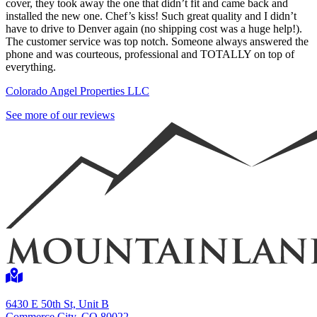
cover, they took away the one that didn’t fit and came back and
installed the new one. Chef’s kiss! Such great quality and I didn’t
have to drive to Denver again (no shipping cost was a huge help!).
The customer service was top notch. Someone always answered the
phone and was courteous, professional and TOTALLY on top of
everything.
Colorado Angel Properties LLC
See more of our reviews
6430 E 50th St, Unit B
Commerce City, CO 80022