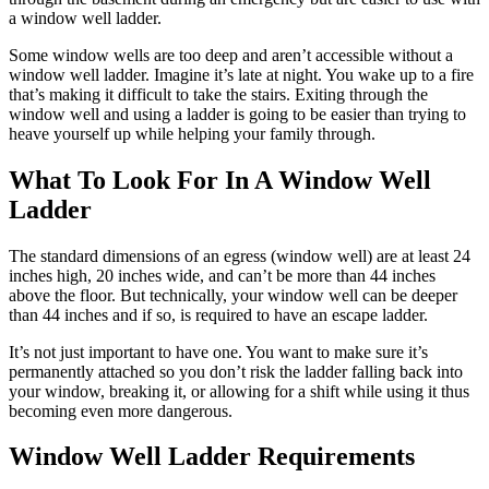
a window well ladder.
Some window wells are too deep and aren’t accessible without a
window well ladder. Imagine it’s late at night. You wake up to a fire
that’s making it difficult to take the stairs. Exiting through the
window well and using a ladder is going to be easier than trying to
heave yourself up while helping your family through.
What To Look For In A Window Well
Ladder
The standard dimensions of an egress (window well) are at least 24
inches high, 20 inches wide, and can’t be more than 44 inches
above the floor. But technically, your window well can be deeper
than 44 inches and if so, is required to have an escape ladder.
It’s not just important to have one. You want to make sure it’s
permanently attached so you don’t risk the ladder falling back into
your window, breaking it, or allowing for a shift while using it thus
becoming even more dangerous.
Window Well Ladder Requirements