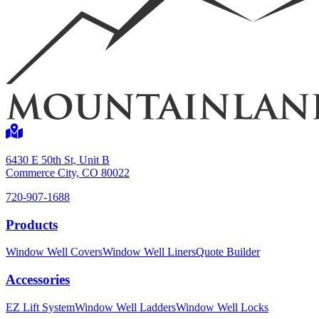
Shop now
6430 E 50th St, Unit B
Commerce City, CO 80022
720-907-1688
Products
Window Well Covers
Window Well Liners
Quote Builder
Window Well Liners
Accessories
Shop now
EZ Lift System
Window Well Ladders
Window Well Locks
Build a Quote