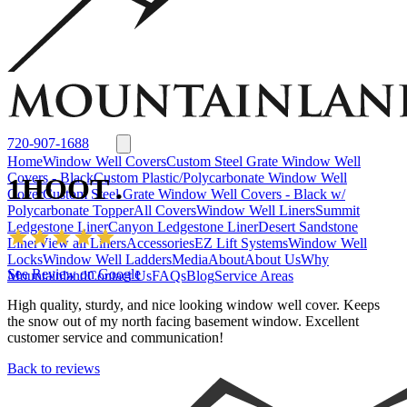
Window Well Liners
Summit Ledgestone Liner
Canyon Ledgestone Liner
Desert
Sandstone Liner
View all Liners
Accessories
EZ Lift Systems
Window Well Locks
Window Well Ladders
View all products
720-907-1688
Home
Window Well Covers
Custom Steel Grate Window Well
Covers - Black
Custom Plastic/Polycarbonate Window Well
1HOOT .
Cover
Custom Steel Grate Window Well Covers - Black w/
Polycarbonate Topper
All Covers
Window Well Liners
Summit
Ledgestone Liner
Canyon Ledgestone Liner
Desert Sandstone
Liner
View all Liners
Accessories
EZ Lift Systems
Window Well
Locks
Window Well Ladders
Media
About
About Us
Why
See Review on Google
Mountainland
Contact Us
FAQs
Blog
Service Areas
High quality, sturdy, and nice looking window well cover. Keeps
the snow out of my north facing basement window. Excellent
customer service and communication!
Back to reviews
Window Well Covers