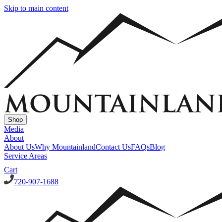
Skip to main content
Shop
Media
About
About Us
Why Mountainland
Contact Us
FAQs
Blog
Service Areas
Cart
720-907-1688
Window Well Covers
Custom Steel Grate Window Well Covers - Black
Custom
Plastic/Polycarbonate Window Well Cover
Custom Steel Grate
Window Well Covers - Black w/ Polycarbonate Topper
All Covers