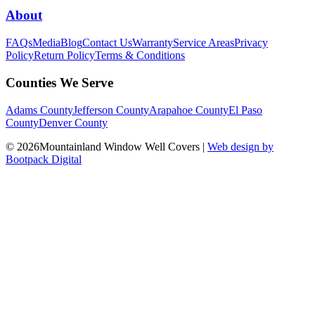
About
FAQs
Media
Blog
Contact Us
Warranty
Service Areas
Privacy
Policy
Return Policy
Terms & Conditions
Counties We Serve
Adams County
Jefferson County
Arapahoe County
El Paso
County
Denver County
© 2026Mountainland Window Well Covers
|
Web design by
Bootpack Digital