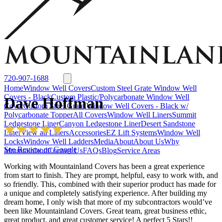
Window Well Liners
Summit Ledgestone Liner
Canyon Ledgestone Liner
Desert
Sandstone Liner
View all Liners
Accessories
EZ Lift Systems
Window Well Locks
Window Well Ladders
View all products
720-907-1688
Home
Window Well Covers
Custom Steel Grate Window Well
Covers - Black
Custom Plastic/Polycarbonate Window Well
Dave Hoffman
Cover
Custom Steel Grate Window Well Covers - Black w/
Polycarbonate Topper
All Covers
Window Well Liners
Summit
Ledgestone Liner
Canyon Ledgestone Liner
Desert Sandstone
Liner
View all Liners
Accessories
EZ Lift Systems
Window Well
Locks
Window Well Ladders
Media
About
About Us
Why
See Review on Google
Mountainland
Contact Us
FAQs
Blog
Service Areas
Working with Mountainland Covers has been a great experience
from start to finish. They are prompt, helpful, easy to work with, and
so friendly. This, combined with their superior product has made for
a unique and completely satisfying experience. After building my
dream home, I only wish that more of my subcontractors would’ve
been like Mountainland Covers. Great team, great business ethic,
Window Well Covers
great product, and great customer service! A perfect 5 Stars!!