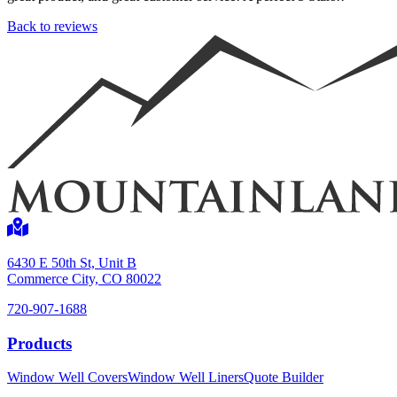
Back to reviews
Shop now
6430 E 50th St, Unit B
Commerce City, CO 80022
720-907-1688
Window Well Liners
Products
Shop now
Window Well Covers
Window Well Liners
Quote Builder
Build a Quote