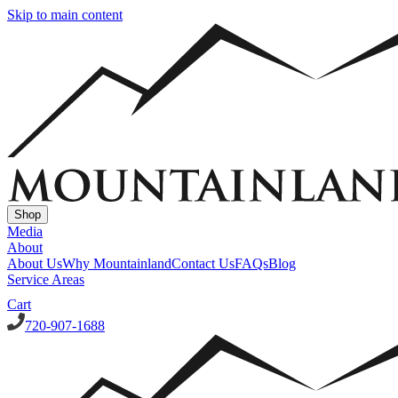
Skip to main content
Shop
Media
About
About Us
Why Mountainland
Contact Us
FAQs
Blog
Service Areas
Cart
720-907-1688
Window Well Covers
Custom Steel Grate Window Well Covers - Black
Custom
Plastic/Polycarbonate Window Well Cover
Custom Steel Grate
Window Well Covers - Black w/ Polycarbonate Topper
All Covers