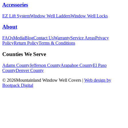
Accessories
EZ Lift System
Window Well Ladders
Window Well Locks
About
FAQs
Media
Blog
Contact Us
Warranty
Service Areas
Privacy
Policy
Return Policy
Terms & Conditions
Counties We Serve
Adams County
Jefferson County
Arapahoe County
El Paso
County
Denver County
© 2026Mountainland Window Well Covers
|
Web design by
Bootpack Digital