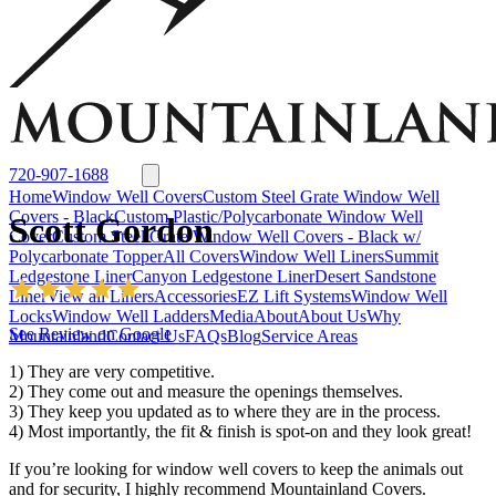
Window Well Liners
Summit Ledgestone Liner
Canyon Ledgestone Liner
Desert
Sandstone Liner
View all Liners
Accessories
EZ Lift Systems
Window Well Locks
Window Well Ladders
View all products
720-907-1688
Home
Window Well Covers
Custom Steel Grate Window Well
Covers - Black
Custom Plastic/Polycarbonate Window Well
Scott Gordon
Cover
Custom Steel Grate Window Well Covers - Black w/
Polycarbonate Topper
All Covers
Window Well Liners
Summit
Ledgestone Liner
Canyon Ledgestone Liner
Desert Sandstone
Liner
View all Liners
Accessories
EZ Lift Systems
Window Well
Locks
Window Well Ladders
Media
About
About Us
Why
See Review on Google
Mountainland
Contact Us
FAQs
Blog
Service Areas
1) They are very competitive.
2) They come out and measure the openings themselves.
3) They keep you updated as to where they are in the process.
4) Most importantly, the fit & finish is spot-on and they look great!
If you’re looking for window well covers to keep the animals out
Window Well Covers
and for security, I highly recommend Mountainland Covers.