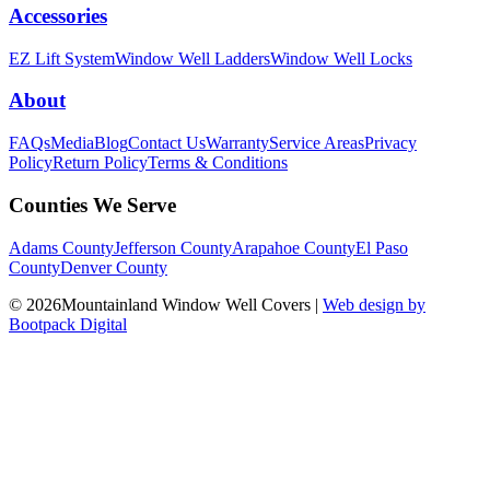
Accessories
EZ Lift System
Window Well Ladders
Window Well Locks
About
FAQs
Media
Blog
Contact Us
Warranty
Service Areas
Privacy
Policy
Return Policy
Terms & Conditions
Counties We Serve
Adams County
Jefferson County
Arapahoe County
El Paso
County
Denver County
© 2026Mountainland Window Well Covers
|
Web design by
Bootpack Digital