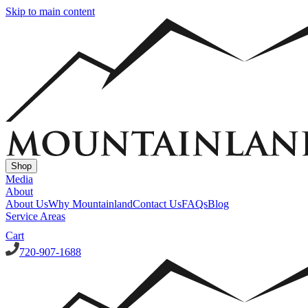
Skip to main content
Shop
Media
About
About Us
Why Mountainland
Contact Us
FAQs
Blog
Service Areas
Cart
720-907-1688
Window Well Covers
Custom Steel Grate Window Well Covers - Black
Custom
Plastic/Polycarbonate Window Well Cover
Custom Steel Grate
Window Well Covers - Black w/ Polycarbonate Topper
All Covers