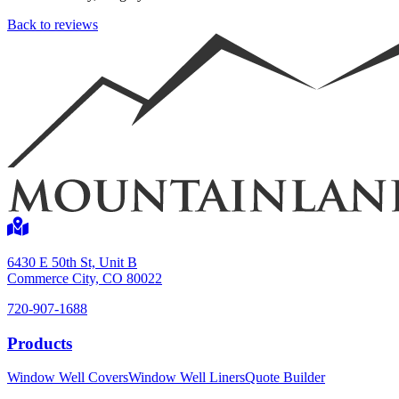
Back to reviews
Shop now
6430 E 50th St, Unit B
Commerce City, CO 80022
720-907-1688
Window Well Liners
Products
Shop now
Window Well Covers
Window Well Liners
Quote Builder
Build a Quote