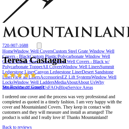
Window Well Liners
Summit Ledgestone Liner
Canyon Ledgestone Liner
Desert
Sandstone Liner
View all Liners
Accessories
EZ Lift Systems
Window Well Locks
Window Well Ladders
View all products
720-907-1688
Home
Window Well Covers
Custom Steel Grate Window Well
Covers - Black
Custom Plastic/Polycarbonate Window Well
Teresa Castagna
Cover
Custom Steel Grate Window Well Covers - Black w/
Polycarbonate Topper
All Covers
Window Well Liners
Summit
Ledgestone Liner
Canyon Ledgestone Liner
Desert Sandstone
Liner
View all Liners
Accessories
EZ Lift Systems
Window Well
Locks
Window Well Ladders
Media
About
About Us
Why
See Review on Google
Mountainland
Contact Us
FAQs
Blog
Service Areas
I ordered one cover and the process was very professional and
completed as quoted in a timely fashion. I am very happy with the
cover and Mountainland Covers. They keep in contact with
customers and they will measure and install as arranged! The
product is solid and I really love it! Thanks Mountainland!
Window Well Covers
Back to reviews