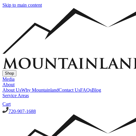
Skip to main content
Shop
Media
About
About Us
Why Mountainland
Contact Us
FAQs
Blog
Service Areas
Cart
720-907-1688
Window Well Covers
Custom Steel Grate Window Well Covers - Black
Custom
Plastic/Polycarbonate Window Well Cover
Custom Steel Grate
Window Well Covers - Black w/ Polycarbonate Topper
All Covers