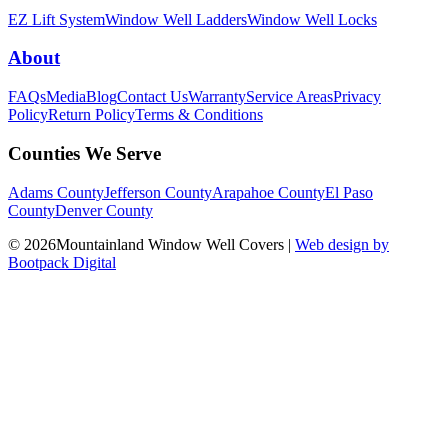
EZ Lift System
Window Well Ladders
Window Well Locks
About
FAQs
Media
Blog
Contact Us
Warranty
Service Areas
Privacy
Policy
Return Policy
Terms & Conditions
Counties We Serve
Adams County
Jefferson County
Arapahoe County
El Paso
County
Denver County
© 2026Mountainland Window Well Covers
|
Web design by
Bootpack Digital