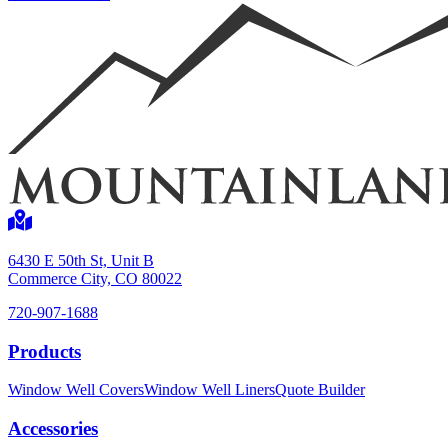
Shop now
6430 E 50th St, Unit B
Commerce City, CO 80022
720-907-1688
Products
Window Well Liners
Window Well Covers
Window Well Liners
Quote Builder
Shop now
Accessories
Build a Quote