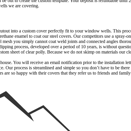
 be out to create the custom template. Your deposit is refundable until 
wells we are covering.
 cutout into a custom cover perfectly fit to your window wells. This p
thane enamel to coat our steel covers. Our competitors use a spray-on
l mesh you simply cannot coat weld joints and connected angles thorou
 dipping process, developed over a period of 10 years, is without questio
stom sheet of clear polly. Because we do not skimp on materials our cl
use. You will receive an email notification prior to the installation le
ice. Our process is streamlined and simple so you don’t have to be ther
rs are so happy with their covers that they refer us to friends and fam