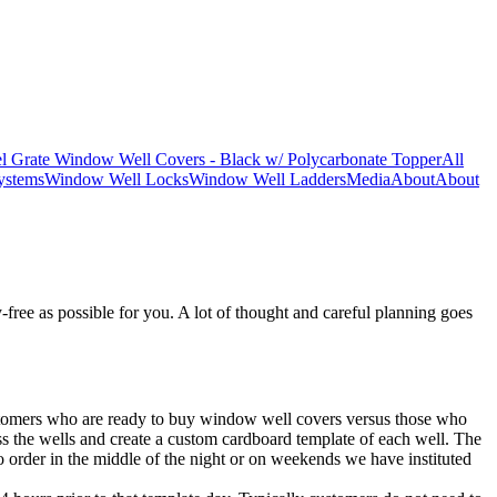
l Grate Window Well Covers - Black w/ Polycarbonate Topper
All
ystems
Window Well Locks
Window Well Ladders
Media
About
About
free as possible for you. A lot of thought and careful planning goes
 customers who are ready to buy window well covers versus those who
ess the wells and create a custom cardboard template of each well. The
to order in the middle of the night or on weekends we have instituted