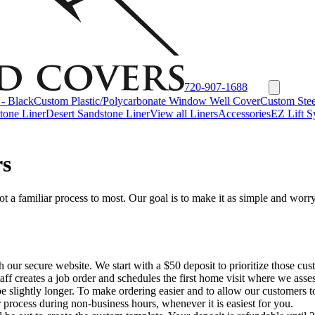
720-907-1688
- Black
Custom Plastic/Polycarbonate Window Well Cover
Custom Stee
tone Liner
Desert Sandstone Liner
View all Liners
Accessories
EZ Lift S
rs
a familiar process to most. Our goal is to make it as simple and worry-
ugh our secure website. We start with a $50 deposit to prioritize those
staff creates a job order and schedules the first home visit where we ass
 be slightly longer. To make ordering easier and to allow our customers 
 process during non-business hours, whenever it is easiest for you.