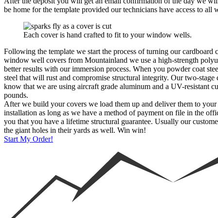
After the deposit you will get an email confirmation of the day we will
be home for the template provided our technicians have access to all 
Each cover is hand crafted to fit to your window wells.
Following the template we start the process of turning our cardboard
window well covers from Mountainland we use a high-strength polyure
better results with our immersion process. When you powder coat stee
steel that will rust and compromise structural integrity. Our two-stage
know that we are using aircraft grade aluminum and a UV-resistant cu
pounds.
After we build your covers we load them up and deliver them to your ho
installation as long as we have a method of payment on file in the off
you that you have a lifetime structural guarantee. Usually our custome
the giant holes in their yards as well. Win win!
Start My Order!
Window Well Liners
Shop now
Build a Quote