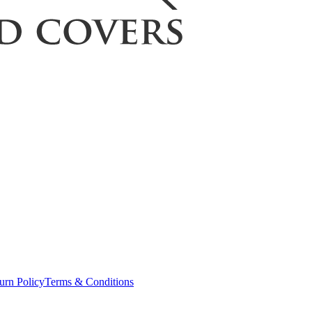
urn Policy
Terms & Conditions