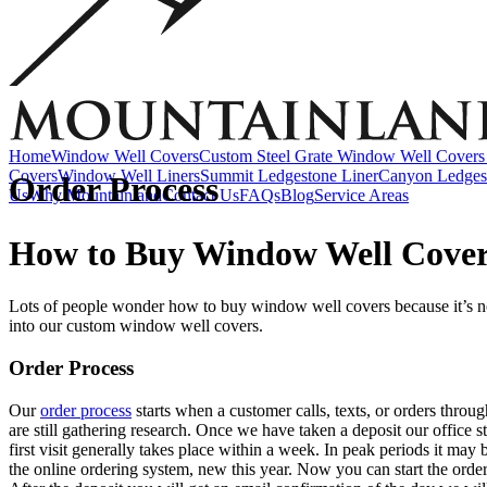
Accessories
EZ Lift Systems
Window Well Locks
Window Well Ladders
View all products
Home
Window Well Covers
Custom Steel Grate Window Well Covers 
Covers
Window Well Liners
Summit Ledgestone Liner
Canyon Ledges
Order Process
Us
Why Mountainland
Contact Us
FAQs
Blog
Service Areas
How to Buy Window Well Cove
Lots of people wonder how to buy window well covers because it’s not 
into our custom window well covers.
Order Process
Our
order process
starts when a customer calls, texts, or orders thro
Window Well Covers
are still gathering research. Once we have taken a deposit our office 
first visit generally takes place within a week. In peak periods it may
Shop now
the online ordering system, new this year. Now you can start the order