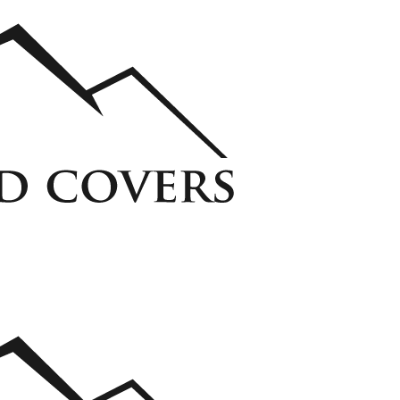
ycarbonate Window Well Cover
Custom Steel Grate Window Well Cover
 Liner
View all Liners