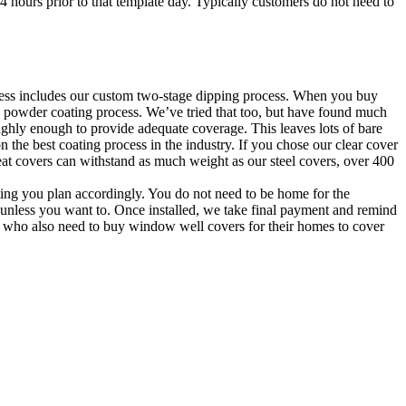
24 hours prior to that template day. Typically customers do not need to
rocess includes our custom two-stage dipping process. When you buy
 powder coating process. We’ve tried that too, but have found much
ghly enough to provide adequate coverage. This leaves lots of bare
n the best coating process in the industry. If you chose our clear cover
eat covers can withstand as much weight as our steel covers, over 400
tting you plan accordingly. You do not need to be home for the
e unless you want to. Once installed, we take final payment and remind
ily who also need to buy window well covers for their homes to cover