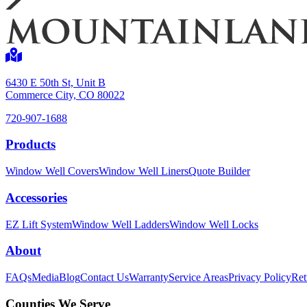
6430 E 50th St, Unit B
Commerce City, CO 80022
720-907-1688
Products
Window Well Covers
Window Well Liners
Quote Builder
Accessories
EZ Lift System
Window Well Ladders
Window Well Locks
About
FAQs
Media
Blog
Contact Us
Warranty
Service Areas
Privacy Policy
Ret
Counties We Serve