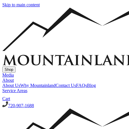
Skip to main content
Shop
Media
About
About Us
Why Mountainland
Contact Us
FAQs
Blog
Service Areas
Cart
720-907-1688
Window Well Covers
Custom Steel Grate Window Well Covers - Black
Custom Plastic/Pol
Window Well Liners
Summit Ledgestone Liner
Canyon Ledgestone Liner
Desert Sandstone