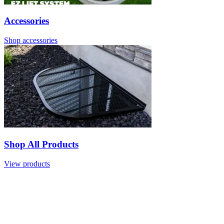
Accessories
Shop accessories
Shop All Products
View products