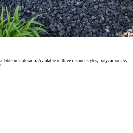
able in Colorado. Available in three distinct styles, polycarbonate,
!