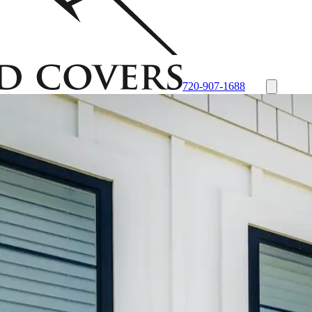
720-907-1688
- Black
Custom Plastic/Polycarbonate Window Well Cover
Custom Stee
tone Liner
Desert Sandstone Liner
View all Liners
Accessories
EZ Lift S