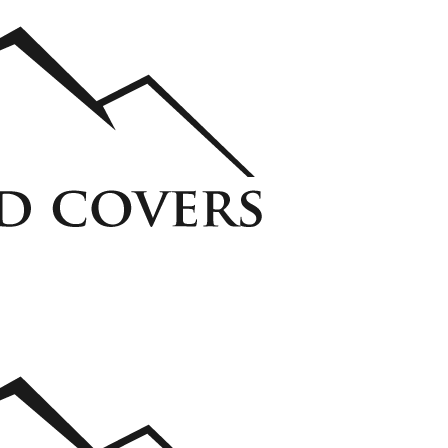
ycarbonate Window Well Cover
Custom Steel Grate Window Well Cover
 Liner
View all Liners