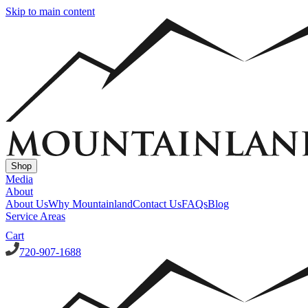
Skip to main content
Shop
Media
About
About Us
Why Mountainland
Contact Us
FAQs
Blog
Service Areas
Cart
720-907-1688
Window Well Covers
Custom Steel Grate Window Well Covers - Black
Custom Plastic/Pol
Window Well Liners
Summit Ledgestone Liner
Canyon Ledgestone Liner
Desert Sandstone