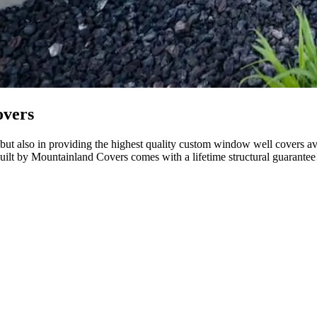
overs
ut also in providing the highest quality custom window well covers avail
uilt by Mountainland Covers comes with a lifetime structural guarantee