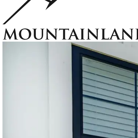
Accessories
EZ Lift Systems
Window Well Locks
Window Well Ladders
View all products
Home
Window Well Covers
Custom Steel Grate Window Well Covers 
Covers
Window Well Liners
Summit Ledgestone Liner
Canyon Ledges
Us
Why Mountainland
Contact Us
FAQs
Blog
Service Areas
Window Well Covers
Shop now