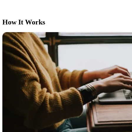
How It Works