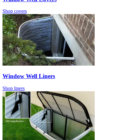
Shop covers
Window Well Liners
Shop liners