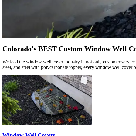
Colorado's BEST Custom Window Well C
We lead the window well cover industry in not only customer service b
steel, and steel with polycarbonate topper, every window well cover b
Window Well Covers