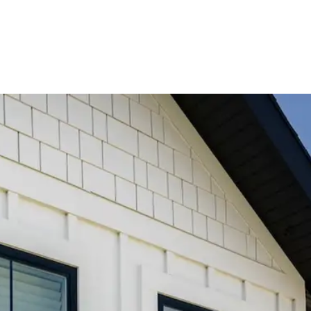
l Grate Window Well Covers - Black w/ Polycarbonate Topper
All
ystems
Window Well Locks
Window Well Ladders
Media
About
About