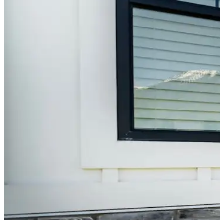
Window Well Liners
Shop now
Build a Quote