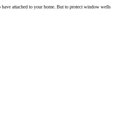
to have attached to your home. But to protect window wells