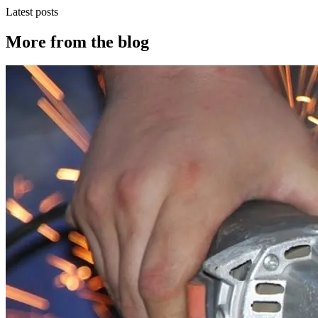
Latest posts
More from the blog