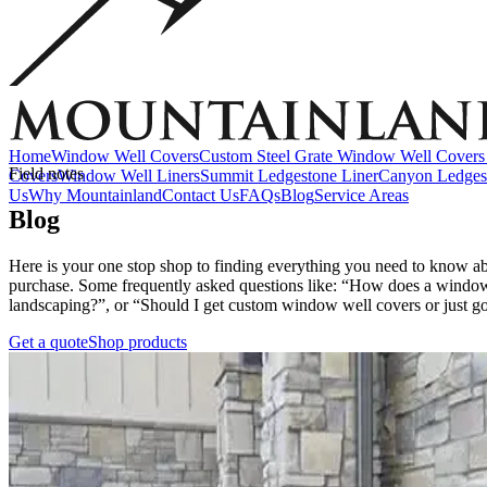
Accessories
EZ Lift Systems
Window Well Locks
Window Well Ladders
View all products
Home
Window Well Covers
Custom Steel Grate Window Well Covers 
Field notes
Covers
Window Well Liners
Summit Ledgestone Liner
Canyon Ledges
Us
Why Mountainland
Contact Us
FAQs
Blog
Service Areas
Blog
Here is your one stop shop to finding everything you need to know a
purchase. Some frequently asked questions like: “How does a window 
landscaping?”, or “Should I get custom window well covers or just go 
Get a quote
Shop products
Window Well Covers
Shop now