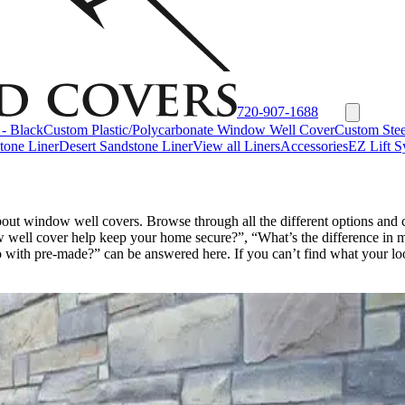
720-907-1688
- Black
Custom Plastic/Polycarbonate Window Well Cover
Custom Stee
tone Liner
Desert Sandstone Liner
View all Liners
Accessories
EZ Lift S
bout window well covers. Browse through all the different options an
well cover help keep your home secure?”, “What’s the difference in m
with pre-made?” can be answered here. If you can’t find what your look