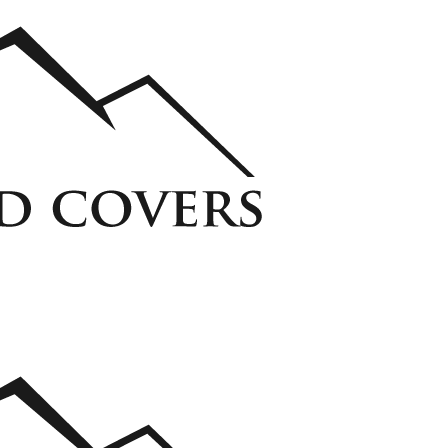
ycarbonate Window Well Cover
Custom Steel Grate Window Well Cover
 Liner
View all Liners