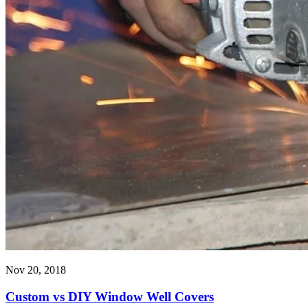
Nov 20, 2018
Custom vs DIY Window Well Covers