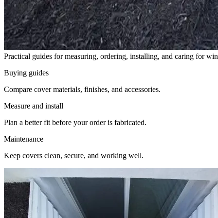
Practical guides for measuring, ordering, installing, and caring for w
Buying guides
Compare cover materials, finishes, and accessories.
Measure and install
Plan a better fit before your order is fabricated.
Maintenance
Keep covers clean, secure, and working well.