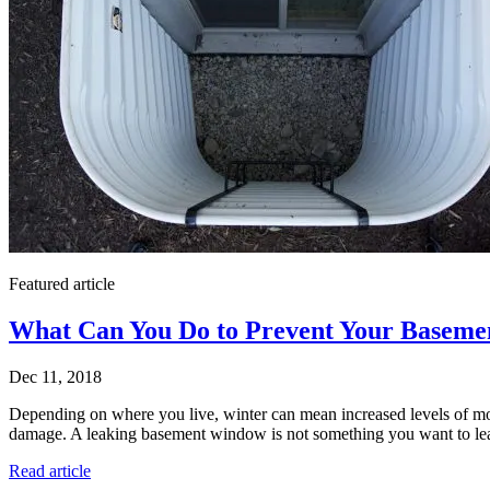
Featured article
What Can You Do to Prevent Your Baseme
Dec 11, 2018
Depending on where you live, winter can mean increased levels of m
damage. A leaking basement window is not something you want to leave 
Read article