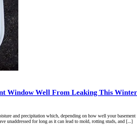
nt Window Well From Leaking This Winte
oisture and precipitation which, depending on how well your basement
unaddressed for long as it can lead to mold, rotting studs, and [...]