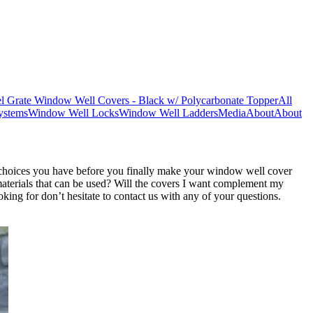
l Grate Window Well Covers - Black w/ Polycarbonate Topper
All
ystems
Window Well Locks
Window Well Ladders
Media
About
About
d choices you have before you finally make your window well cover
aterials that can be used? Will the covers I want complement my
ing for don’t hesitate to contact us with any of your questions.