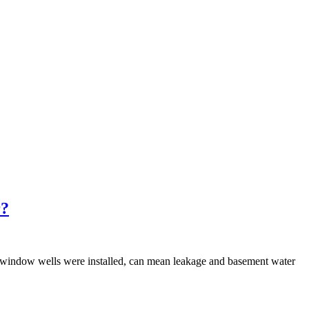
r?
 window wells were installed, can mean leakage and basement water