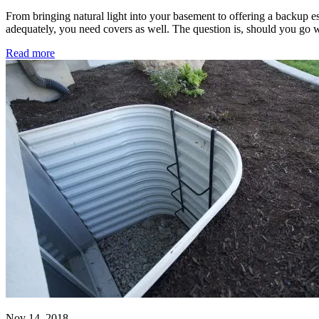
From bringing natural light into your basement to offering a backup 
adequately, you need covers as well. The question is, should you go w
Read more
Nov 14, 2018