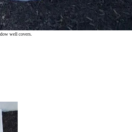
indow well covers.