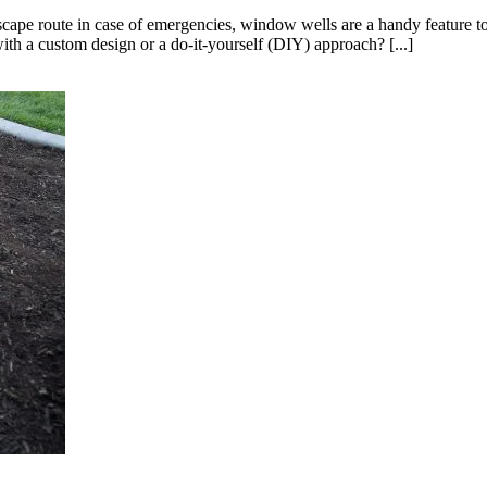
escape route in case of emergencies, window wells are a handy feature 
ith a custom design or a do-it-yourself (DIY) approach? [...]