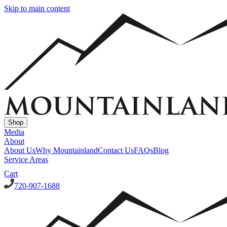
Skip to main content
Shop
Media
About
About Us
Why Mountainland
Contact Us
FAQs
Blog
Service Areas
Cart
720-907-1688
Window Well Covers
Custom Steel Grate Window Well Covers - Black
Custom Plastic/Pol
Window Well Liners
Summit Ledgestone Liner
Canyon Ledgestone Liner
Desert Sandstone