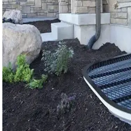
Window Well Liners
Shop now
Build a Quote