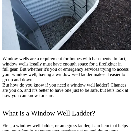
Shop now
Window wells are a requirement for homes with basements. In fact,
window wells legally must have enough space for a firefighter in
full gear. But whether it’s you or emergency services trying to access
your window well, having a window well ladder makes it easier to
go up and down.
But how do you know if you need a window well ladder? Chances
are you do, and it’s better to have one just to be safe, but let’s look at
how you can know for sure.
Window Well Liners
What is a Window Well Ladder?
Shop now
First, a window well ladder, or an egress ladder, is an item that helps
Build a Quote
you, your family, or emergency services get up and down your