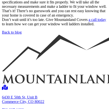
specifications and make sure it fits properly. We will take all the
necessary measurements and make a ladder to fit your window well.
That’s it! There’s no guesswork and you can rest easy knowing that
your home is covered in case of an emergency.
Don’t wait until it’s too late. Give Mountainland Covers
a call today
to learn how we can get your window well ladders installed.
Back to blog
6430 E 50th St, Unit B
Commerce City, CO 80022