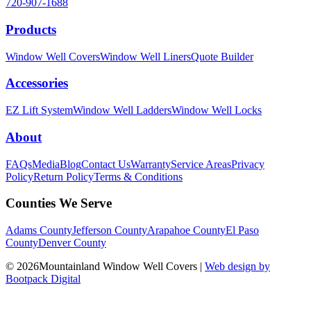
720-907-1688
Products
Window Well Covers
Window Well Liners
Quote Builder
Accessories
EZ Lift System
Window Well Ladders
Window Well Locks
About
FAQs
Media
Blog
Contact Us
Warranty
Service Areas
Privacy
Policy
Return Policy
Terms & Conditions
Counties We Serve
Adams County
Jefferson County
Arapahoe County
El Paso
County
Denver County
© 2026Mountainland Window Well Covers
|
Web design by
Bootpack Digital