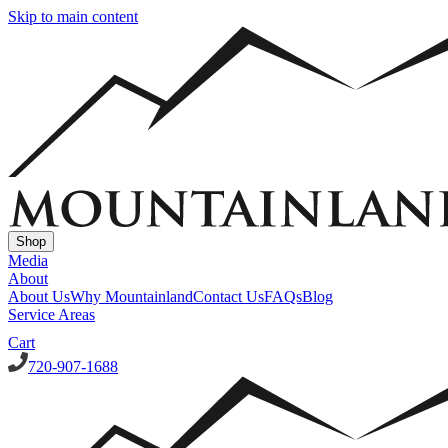
Skip to main content
Shop
Media
About
About Us
Why Mountainland
Contact Us
FAQs
Blog
Service Areas
Cart
720-907-1688
Window Well Covers
Custom Steel Grate Window Well Covers - Black
Custom
Plastic/Polycarbonate Window Well Cover
Custom Steel Grate
Window Well Covers - Black w/ Polycarbonate Topper
All Covers