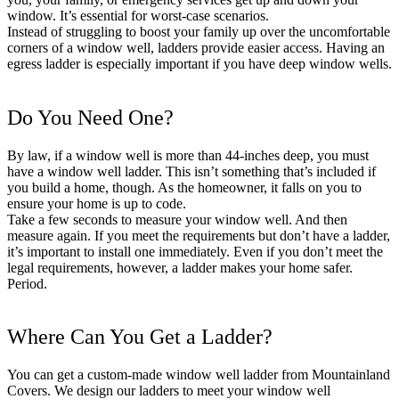
window. It’s essential for worst-case scenarios.
Instead of struggling to boost your family up over the uncomfortable
corners of a window well, ladders provide easier access. Having an
egress ladder is especially important if you have deep window wells.
Do You Need One?
By law, if a window well is more than 44-inches deep, you must
have a window well ladder. This isn’t something that’s included if
you build a home, though. As the homeowner, it falls on you to
ensure your home is up to code.
Take a few seconds to measure your window well. And then
measure again. If you meet the requirements but don’t have a ladder,
it’s important to install one immediately. Even if you don’t meet the
legal requirements, however, a ladder makes your home safer.
Period.
Where Can You Get a Ladder?
You can get a custom-made window well ladder from Mountainland
Covers. We design our ladders to meet your window well