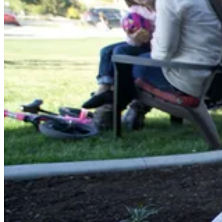
Shop now
Window Well Liners
Shop now
Build a Quote