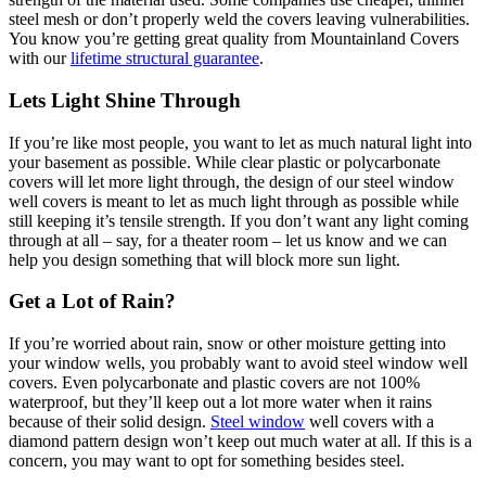
steel mesh or don’t properly weld the covers leaving vulnerabilities.
You know you’re getting great quality from Mountainland Covers
with our
lifetime structural guarantee
.
Lets Light Shine Through
If you’re like most people, you want to let as much natural light into
your basement as possible. While clear plastic or polycarbonate
covers will let more light through, the design of our steel window
well covers is meant to let as much light through as possible while
still keeping it’s tensile strength. If you don’t want any light coming
through at all – say, for a theater room – let us know and we can
help you design something that will block more sun light.
Get a Lot of Rain?
If you’re worried about rain, snow or other moisture getting into
your window wells, you probably want to avoid steel window well
covers. Even polycarbonate and plastic covers are not 100%
waterproof, but they’ll keep out a lot more water when it rains
because of their solid design.
Steel window
well covers with a
diamond pattern design won’t keep out much water at all. If this is a
concern, you may want to opt for something besides steel.