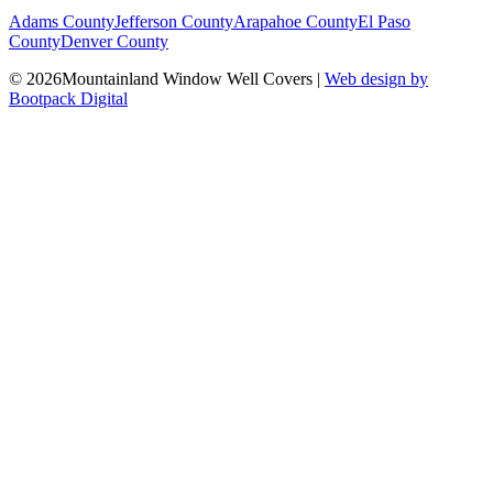
Adams County
Jefferson County
Arapahoe County
El Paso
County
Denver County
© 2026Mountainland Window Well Covers
|
Web design by
Bootpack Digital