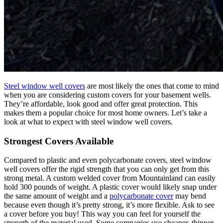
Steel window well covers
are most likely the ones that come to mind
when you are considering custom covers for your basement wells.
They’re affordable, look good and offer great protection. This
makes them a popular choice for most home owners. Let’s take a
look at what to expect with steel window well covers.
Strongest Covers Available
Compared to plastic and even polycarbonate covers, steel window
well covers offer the rigid strength that you can only get from this
strong metal. A custom welded cover from Mountainland can easily
hold 300 pounds of weight. A plastic cover would likely snap under
the same amount of weight and a
polycarbonate cover
may bend
because even though it’s pretty strong, it’s more flexible. Ask to see
a cover before you buy! This way you can feel for yourself the
strength of the material used. Some companies use cheaper, thinner