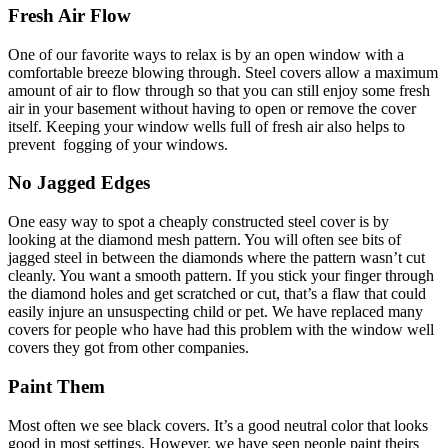
Fresh Air Flow
One of our favorite ways to relax is by an open window with a
comfortable breeze blowing through. Steel covers allow a maximum
amount of air to flow through so that you can still enjoy some fresh
air in your basement without having to open or remove the cover
itself. Keeping your window wells full of fresh air also helps to
prevent fogging of your windows.
No Jagged Edges
One easy way to spot a cheaply constructed steel cover is by
looking at the diamond mesh pattern. You will often see bits of
jagged steel in between the diamonds where the pattern wasn’t cut
cleanly. You want a smooth pattern. If you stick your finger through
the diamond holes and get scratched or cut, that’s a flaw that could
easily injure an unsuspecting child or pet. We have replaced many
covers for people who have had this problem with the window well
covers they got from other companies.
Paint Them
Most often we see black covers. It’s a good neutral color that looks
good in most settings. However, we have seen people paint theirs