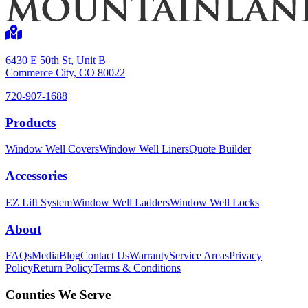
6430 E 50th St, Unit B
Commerce City, CO 80022
720-907-1688
Products
Window Well Covers
Window Well Liners
Quote Builder
Accessories
EZ Lift System
Window Well Ladders
Window Well Locks
About
FAQs
Media
Blog
Contact Us
Warranty
Service Areas
Privacy
Policy
Return Policy
Terms & Conditions
Counties We Serve