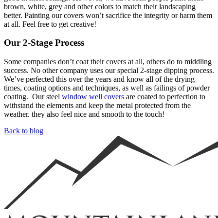
brown, white, grey and other colors to match their landscaping
better. Painting our covers won’t sacrifice the integrity or harm them
at all. Feel free to get creative!
Our 2-Stage Process
Some companies don’t coat their covers at all, others do to middling
success. No other company uses our special 2-stage dipping process.
We’ve perfected this over the years and know all of the drying
times, coating options and techniques, as well as failings of powder
coating. Our steel
window well covers
are coated to perfection to
withstand the elements and keep the metal protected from the
weather. they also feel nice and smooth to the touch!
Back to blog