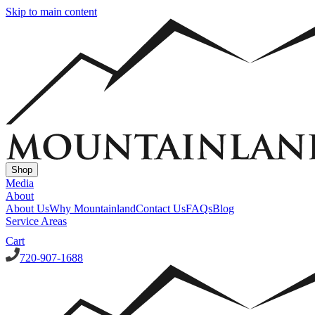
Skip to main content
Shop
Media
About
About Us
Why Mountainland
Contact Us
FAQs
Blog
Service Areas
Cart
720-907-1688
Window Well Covers
Custom Steel Grate Window Well Covers - Black
Custom
Plastic/Polycarbonate Window Well Cover
Custom Steel Grate
Window Well Covers - Black w/ Polycarbonate Topper
All Covers